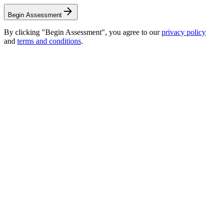
Begin Assessment
By clicking "Begin Assessment", you agree to our
privacy policy
and
terms and conditions
.