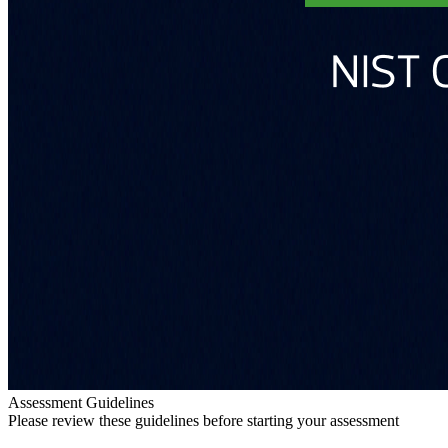
Assessment Guidelines
Please review these guidelines before starting your assessment