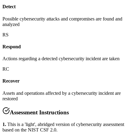
Detect
Possible cybersecurity attacks and compromises are found and
analyzed
RS
Respond
Actions regarding a detected cybersecurity incident are taken
RC
Recover
Assets and operations affected by a cybersecurity incident are
restored
Assessment Instructions
1.
This is a 'light', abridged version of cybersecurity assessment
based on the NIST CSF 2.0.