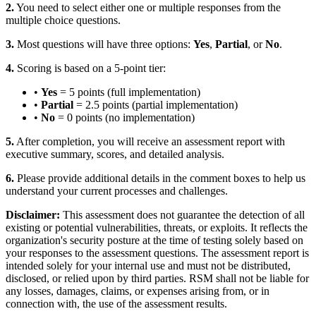
2.
You need to select either one or multiple responses from the
multiple choice questions.
3.
Most questions will have three options:
Yes
,
Partial
, or
No
.
4.
Scoring is based on a 5-point tier:
•
Yes
= 5 points (full implementation)
•
Partial
= 2.5 points (partial implementation)
•
No
= 0 points (no implementation)
5.
After completion, you will receive an assessment report with
executive summary, scores, and detailed analysis.
6.
Please provide additional details in the comment boxes to help us
understand your current processes and challenges.
Disclaimer:
This assessment does not guarantee the detection of all
existing or potential vulnerabilities, threats, or exploits. It reflects the
organization's security posture at the time of testing solely based on
your responses to the assessment questions. The assessment report is
intended solely for your internal use and must not be distributed,
disclosed, or relied upon by third parties. RSM shall not be liable for
any losses, damages, claims, or expenses arising from, or in
connection with, the use of the assessment results.