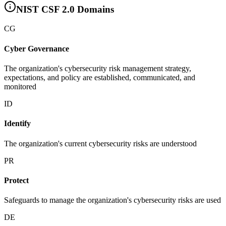
NIST CSF 2.0 Domains
CG
Cyber Governance
The organization's cybersecurity risk management strategy,
expectations, and policy are established, communicated, and
monitored
ID
Identify
The organization's current cybersecurity risks are understood
PR
Protect
Safeguards to manage the organization's cybersecurity risks are used
DE